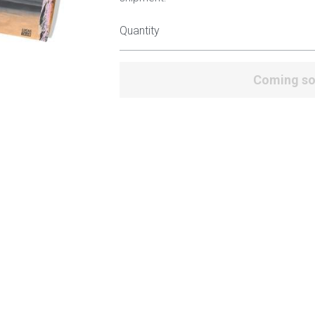
Quantity
Coming s