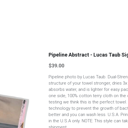
Pipeline Abstract - Lucas Taub S
$39.00
Pipeline photo by Lucas Taub. Dual-Stre
structure of your towel stronger, dries 3x
absorbs water, and is lighter for easy pa
one side, 100% cotton terry cloth on the 
testing we think this is the perfect towe
technology to prevent the growth of bact
better and you can wash less. U.S.A. Pri
in the U.S.A only. NOTE: This style can t
shipment.