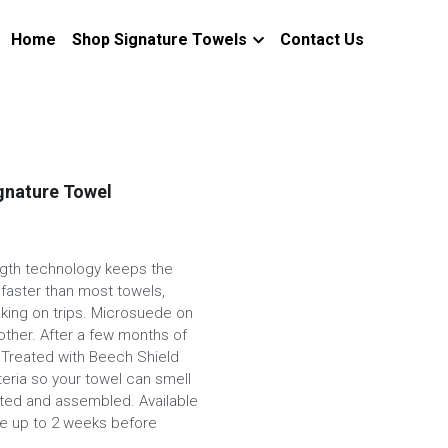
Home
Shop Signature Towels
Contact Us
ignature Towel
ngth technology keeps the
 faster than most towels,
cking on trips. Microsuede on
other. After a few months of
l. Treated with Beech Shield
eria so your towel can smell
nted and assembled. Available
ake up to 2 weeks before