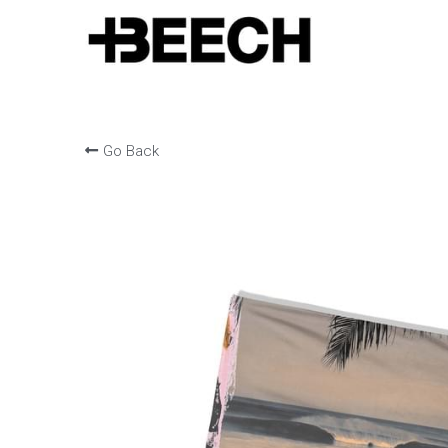
Go Back