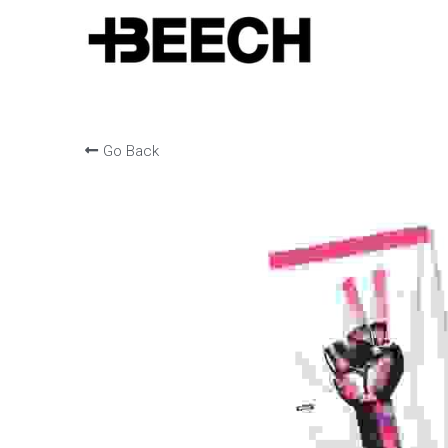
Go Back