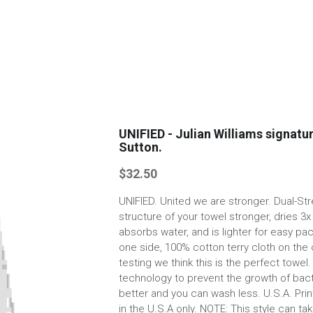
UNIFIED - Julian Williams signatu
Sutton.
$32.50
UNIFIED. United we are stronger. Dual-S
structure of your towel stronger, dries 3x
absorbs water, and is lighter for easy pa
one side, 100% cotton terry cloth on the 
testing we think this is the perfect towe
technology to prevent the growth of bact
better and you can wash less. U.S.A. Pri
in the U.S.A only. NOTE: This style can t