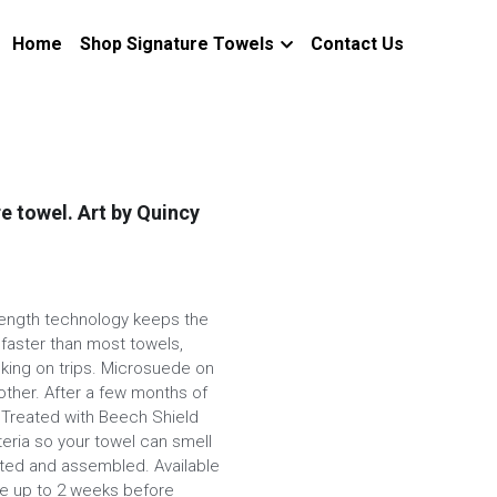
Home
Shop Signature Towels
Contact Us
re towel. Art by Quincy
trength technology keeps the
 faster than most towels,
cking on trips. Microsuede on
other. After a few months of
l. Treated with Beech Shield
eria so your towel can smell
nted and assembled. Available
ake up to 2 weeks before