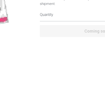
shipment.
Quantity
Coming s